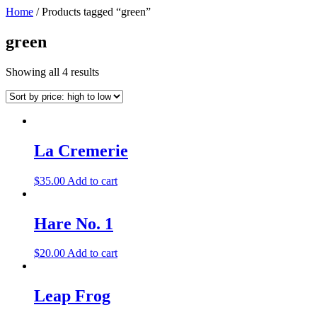
Home
/ Products tagged “green”
green
Showing all 4 results
La Cremerie
$
35.00
Add to cart
Hare No. 1
$
20.00
Add to cart
Leap Frog