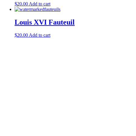
$
20.00
Add to cart
Louis XVI Fauteuil
$
20.00
Add to cart