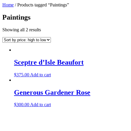
Home
/ Products tagged “Paintings”
Paintings
Showing all 2 results
Sceptre d’Isle Beaufort
$
375.00
Add to cart
Generous Gardener Rose
$
300.00
Add to cart