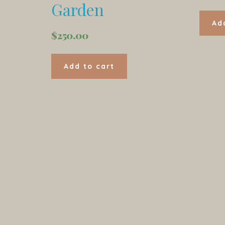
Garden
Ad
$
250.00
Add to cart