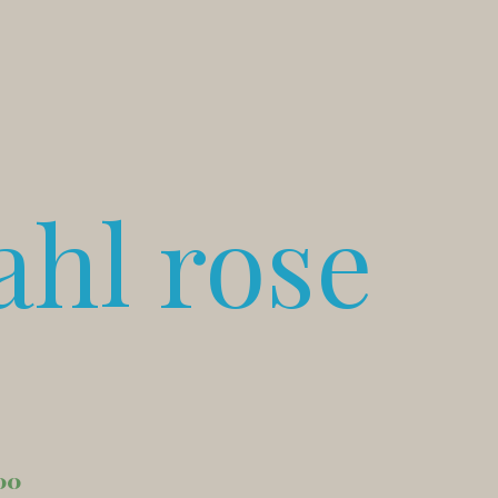
ahl rose
00