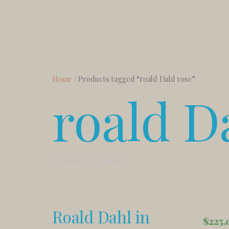
Home
/ Products tagged “roald Dahl rose”
roald D
Showing all 2 results
Roald Dahl in
$
225.