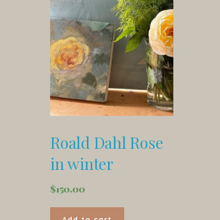
Roald Dahl Rose
in winter
$
150.00
Add to cart