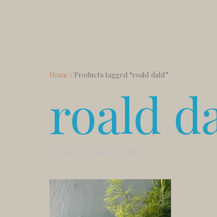
Home
/ Products tagged “roald dahl”
roald d
Showing the single result