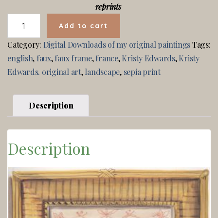
reprints
SEPIA
Add to cart
LANDSCAPE
QUANTITY
Category:
Digital Downloads of my original paintings
Tags:
english
,
faux
,
faux frame
,
france
,
Kristy Edwards
,
Kristy
Edwards. original art
,
landscape
,
sepia print
Description
Description