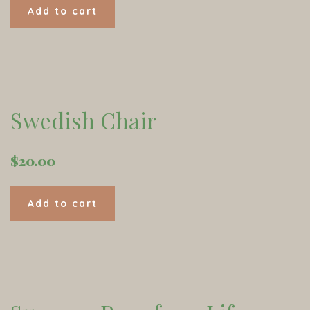
Add to cart
Swedish Chair
$
20.00
Add to cart