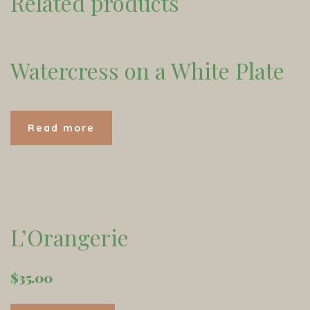
Related products
Watercress on a White Plate
Read more
L’Orangerie
$
35.00