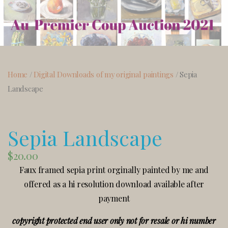
Home
/
Digital Downloads of my original paintings
/ Sepia
Landscape
Sepia Landscape
$
20.00
Faux framed sepia print orginally painted by me and
offered as a hi resolution download available after
payment
copyright protected end user only not for resale or hi number