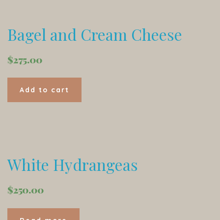
Bagel and Cream Cheese
$
275.00
Add to cart
White Hydrangeas
$
250.00