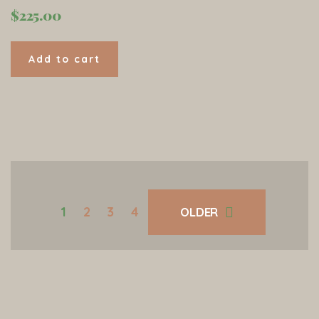
$
225.00
Add to cart
1
2
3
4
OLDER