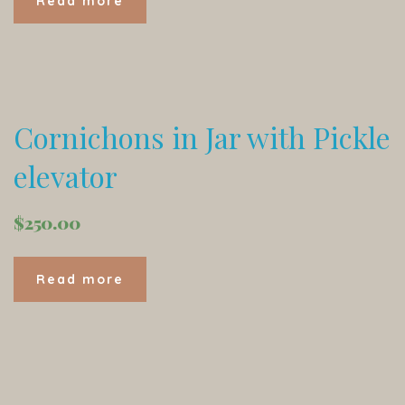
Read more
Cornichons in Jar with Pickle
elevator
$
250.00
Read more