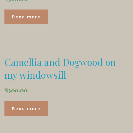
Read more
Camellia and Dogwood on
my windowsill
$
300.00
Read more