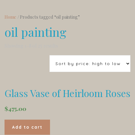
Home
/ Products tagged “oil painting”
oil painting
Showing 1–8 of 25 results
Glass Vase of Heirloom Roses
$
475.00
Add to cart