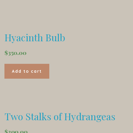
Hyacinth Bulb
$
350.00
Add to cart
Two Stalks of Hydrangeas
$
300.00