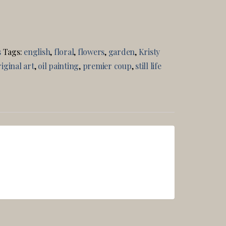
s
Tags:
english
,
floral
,
flowers
,
garden
,
Kristy
iginal art
,
oil painting
,
premier coup
,
still life