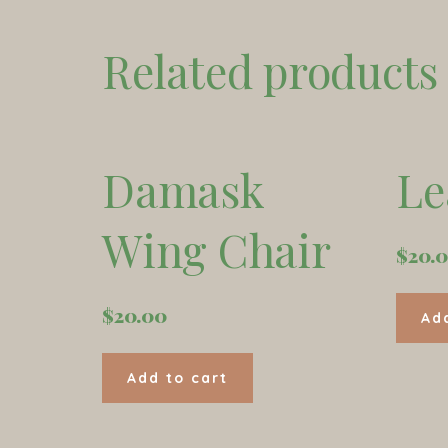
Related products
Damask
Le
Wing Chair
$
20.
$
20.00
Ad
Add to cart