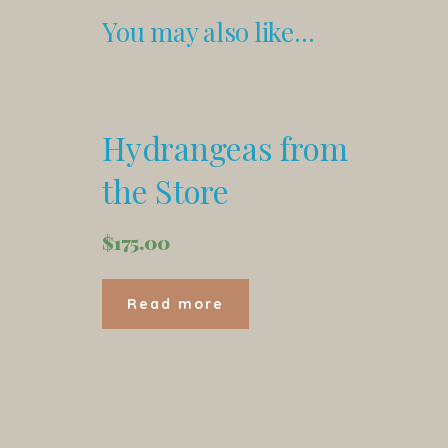
You may also like…
Hydrangeas from
the Store
$
175.00
Read more