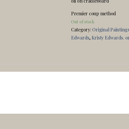
oil on cradleboard
Premier coup method
Out of stock
Category:
Original Painting
Edwards
,
Kristy Edwards. or