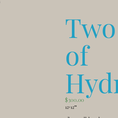
s
Two 
of
Hyd
$
300.00
12×12”