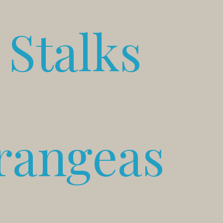
Stalks
rangeas