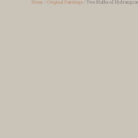
Home
/
Original Paintings
/ Two Stalks of Hydrangea