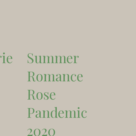
ie
Summer
Romance
Rose
Pandemic
2020