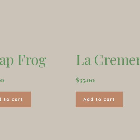
ap Frog
La Cremer
00
$
35.00
d to cart
Add to cart