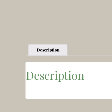
Description
Description